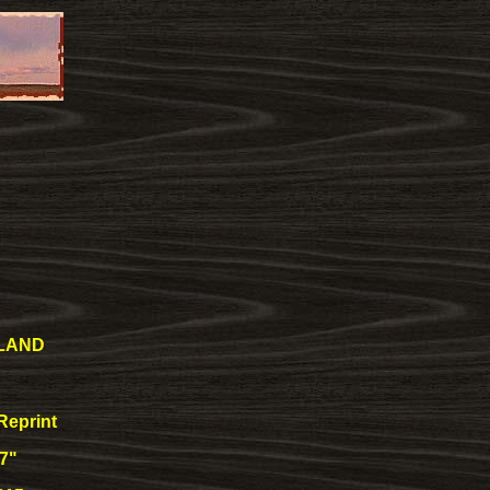
LAND
Reprint
17"