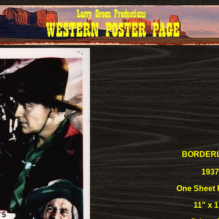
BORDER
1937
One Sheet 
11" x 