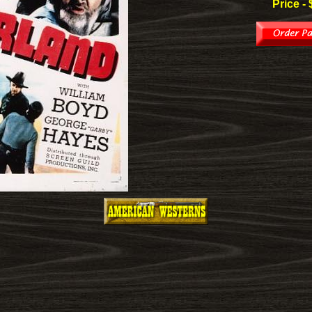
Price - 