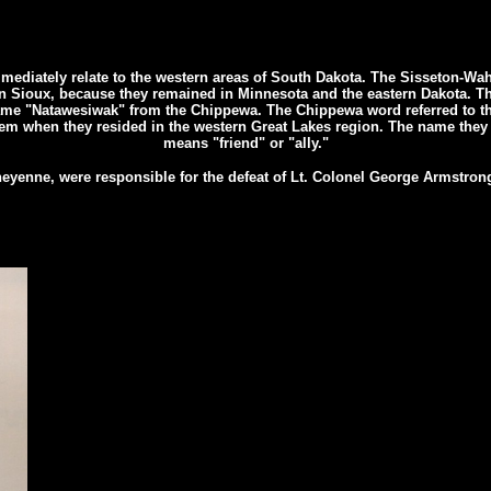
mmediately relate to the western areas of South Dakota. The Sisseton-Wa
 Sioux, because they remained in Minnesota and the eastern Dakota. Th
ame "Natawesiwak" from the Chippewa. The Chippewa word referred to 
hem when they resided in the western Great Lakes region. The name they
means "friend" or "ally."
eyenne, were responsible for the defeat of Lt. Colonel George Armstrong 