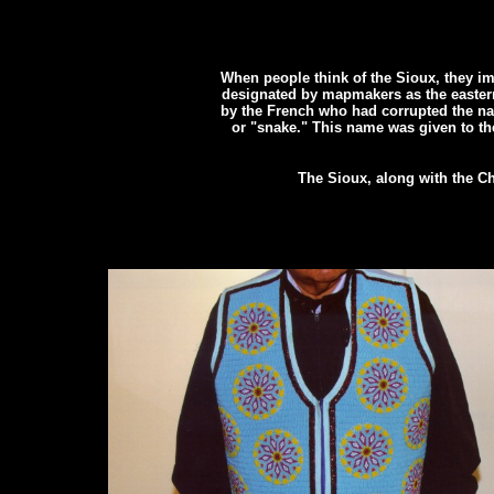
When people think of the Sioux, they i
designated by mapmakers as the eastern
by the French who had corrupted the n
or "snake." This name was given to t
The Sioux, along with the Ch