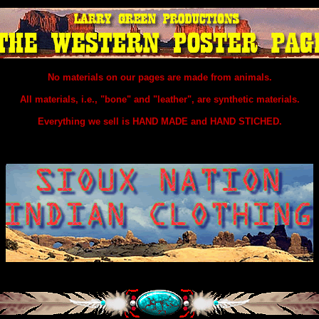
No materials on our pages are made from animals.
All materials, i.e., "bone" and "leather", are synthetic materials.
Everything we sell is HAND MADE and HAND STICHED.