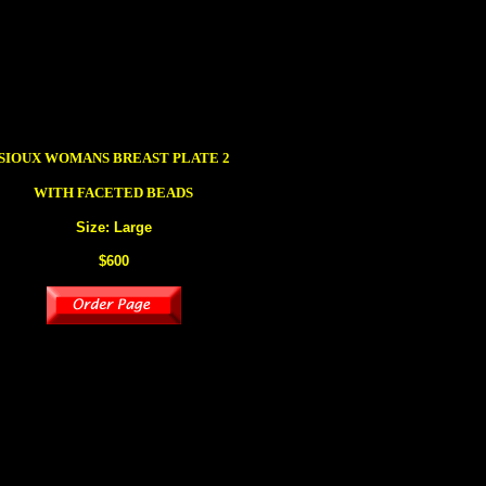
SIOUX
WOMANS BREAST PLATE 2
WITH FACETED BEADS
Size: Large
$600