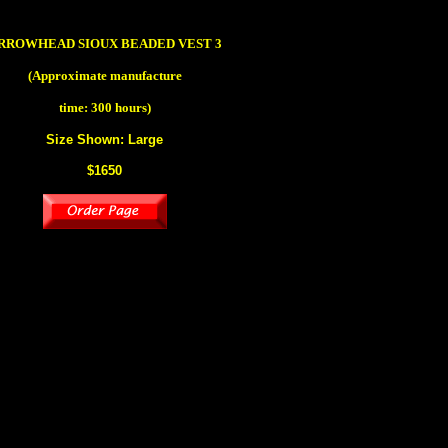
RROWHEAD SIOUX BEADED VEST 3
(Approximate manufacture
time: 300 hours)
Size Shown: Large
$1650