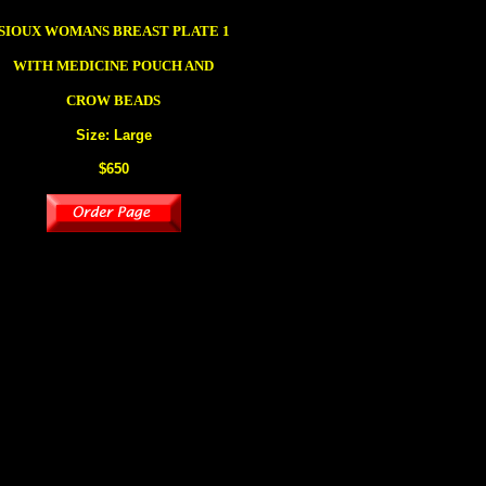
SIOUX
WOMANS BREAST PLATE
1
WITH MEDICINE POUCH AND
CROW BEADS
Size: Large
$650