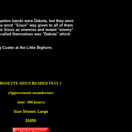
hpeton bands were Dakota, but they were
e word "Sioux" was given to all of them
the Sioux as enemies and meant "enemy"
 called themselves was "Dakota" which
Custer at the Little Bighorn.
ROSETTE SIOUX BEADED VEST 1
(Approximate manufacture
time: 300 hours)
Size Shown: Large
$1650