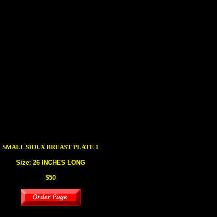
SMALL SIOUX
BREAST PLATE 1
Size: 26 INCHES LONG
$50