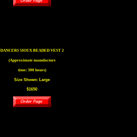
DANCERS SIOUX BEADED VEST 2
(Approximate manufacture
time: 300 hours)
Size Shown: Large
$1650