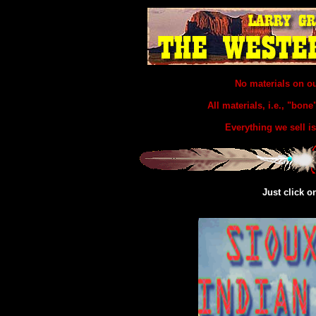
No materials on o
All materials, i.e., "bone
Everything we sell
Just click o