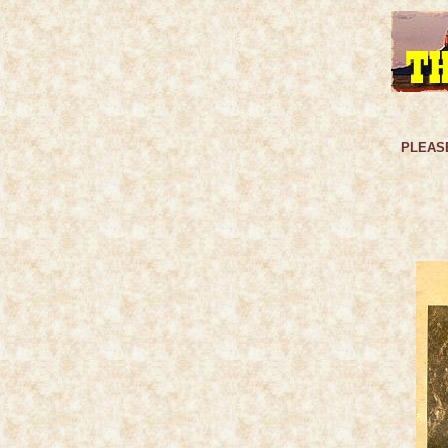
PLEASE