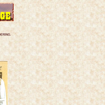
DERING.