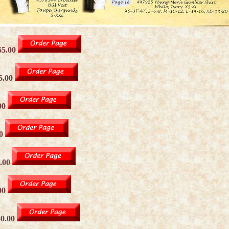
65.00
5.00
00
00
.00
00
40.00