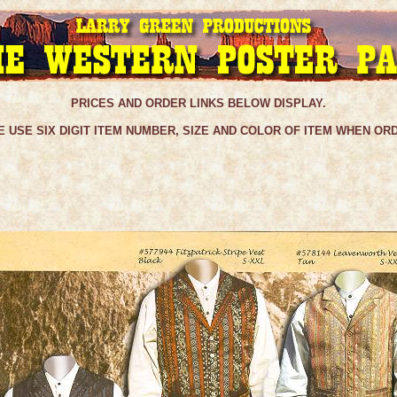
PRICES AND ORDER LINKS BELOW DISPLAY.
 USE SIX DIGIT ITEM NUMBER, SIZE AND COLOR OF ITEM WHEN OR