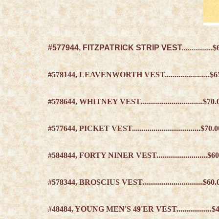
#577944, FITZPATRICK STRIP VEST................
$
#578144, LEAVENWORTH VEST.......................
$6
#578644, WHITNEY VEST................................
$70.
#577644, PICKET VEST...................................
$70.
#584844, FORTY NINER VEST..........................
$60
#578344, BROSCIUS VEST...............................
$60.
#48484, YOUNG MEN'S 49'ER VEST..................$